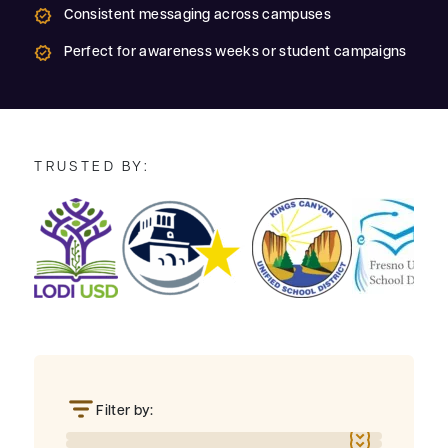
Consistent messaging across campuses
Perfect for awareness weeks or student campaigns
TRUSTED BY:
Filter by: