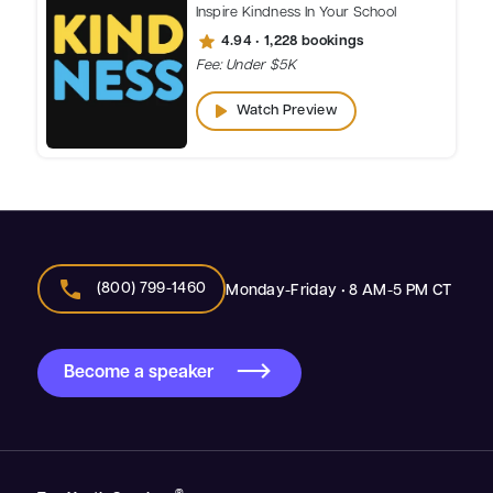
Inspire Kindness In Your School
star
4.94 • 1,228 bookings
Fee: Under $5K
play_arrow
Watch Preview
call
(800) 799-1460
Monday-Friday • 8 AM-5 PM CT
Become a speaker
®