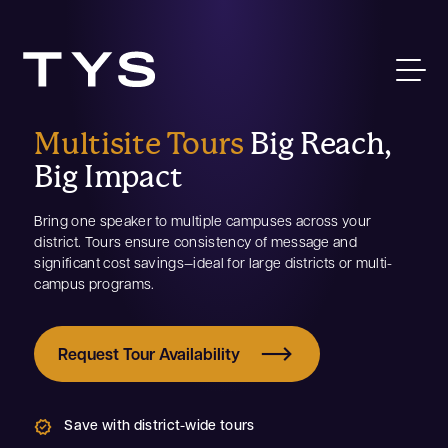
Multisite Tours
Big Reach,
Big Impact
Bring one speaker to multiple campuses across your
district. Tours ensure consistency of message and
significant cost savings—ideal for large districts or multi-
campus programs.
Request Tour Availability
Save with district-wide tours