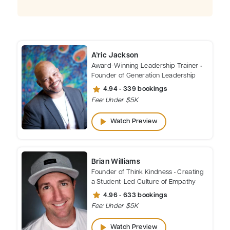
A’ric Jackson
Award-Winning Leadership Trainer •
Founder of Generation Leadership
star
4.94 • 339 bookings
Fee: Under $5K
play_arrow
Watch Preview
Brian Williams
Founder of Think Kindness • Creating
a Student-Led Culture of Empathy
star
4.96 • 633 bookings
Fee: Under $5K
play_arrow
Watch Preview