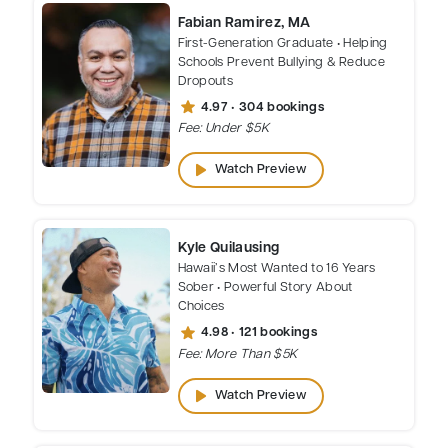
Fabian Ramirez, MA
First-Generation Graduate • Helping
Schools Prevent Bullying & Reduce
Dropouts
star
4.97 • 304 bookings
Fee: Under $5K
play_arrow
Watch Preview
Kyle Quilausing
Hawaii’s Most Wanted to 16 Years
Sober • Powerful Story About
Choices
star
4.98 • 121 bookings
Fee: More Than $5K
play_arrow
Watch Preview