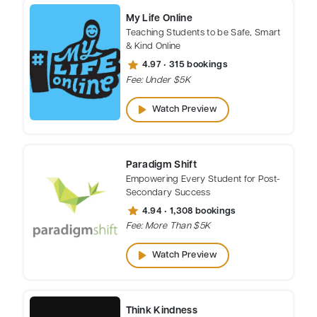
My Life Online
Teaching Students to be Safe, Smart
& Kind Online
star
4.97 • 315 bookings
Fee: Under $5K
play_arrow
Watch Preview
Paradigm Shift
Empowering Every Student for Post-
Secondary Success
star
4.94 • 1,308 bookings
Fee: More Than $5K
play_arrow
Watch Preview
Think Kindness