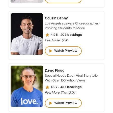
Cousin Danny
Los Angeles Lakers Choreographer •
Inspiring Students to Move
star
4.95 • 203 bookings
Fee: Under $5K
play_arrow
Watch Preview
David Flood
Special Needs Dad • Viral Storyteller
With Over 150 Million Views
star
4.97 • 437 bookings
Fee: More Than $5K
play_arrow
Watch Preview