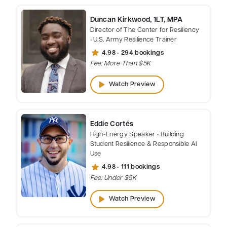
Duncan Kirkwood, 1LT, MPA
Director of The Center for Resiliency
• U.S. Army Resilience Trainer
star
4.98 • 294 bookings
Fee: More Than $5K
play_arrow
Watch Preview
Eddie Cortés
High-Energy Speaker • Building
Student Resilience & Responsible AI
Use
star
4.98 • 111 bookings
Fee: Under $5K
play_arrow
Watch Preview