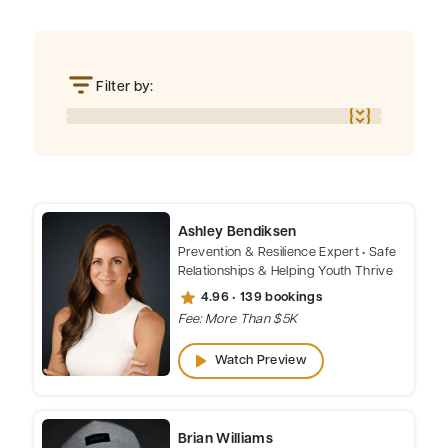
Filter by:
Ashley Bendiksen
Prevention & Resilience Expert • Safe
Relationships & Helping Youth Thrive
star
4.96 • 139 bookings
Fee: More Than $5K
play_arrow
Watch Preview
Brian Williams