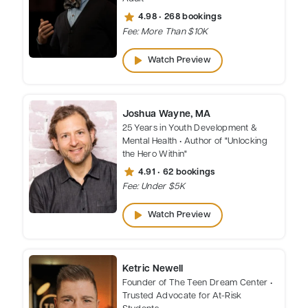
star
4.98 • 268 bookings
Fee: More Than $10K
play_arrow
Watch Preview
Joshua Wayne, MA
25 Years in Youth Development &
Mental Health • Author of "Unlocking
the Hero Within"
star
4.91 • 62 bookings
Fee: Under $5K
play_arrow
Watch Preview
Ketric Newell
Founder of The Teen Dream Center •
Trusted Advocate for At-Risk
Students