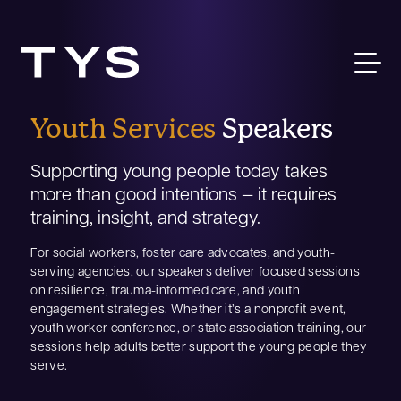
Youth Services
Speakers
Supporting young people today takes
more than good intentions — it requires
training, insight, and strategy.
For social workers, foster care advocates, and youth-
serving agencies, our speakers deliver focused sessions
on resilience, trauma-informed care, and youth
engagement strategies. Whether it’s a nonprofit event,
youth worker conference, or state association training, our
sessions help adults better support the young people they
serve.