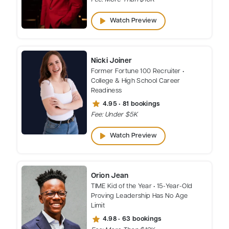
play_arrow
Watch Preview
Nicki Joiner
Former Fortune 100 Recruiter •
College & High School Career
Readiness
star
4.95 • 81 bookings
Fee: Under $5K
play_arrow
Watch Preview
Orion Jean
TIME Kid of the Year • 15-Year-Old
Proving Leadership Has No Age
Limit
star
4.98 • 63 bookings