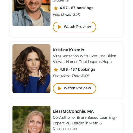
star
4.97 • 67 bookings
Fee: Under $5K
play_arrow
Watch Preview
Kristina Kuzmic
Viral Sensation With Over One Billion
Views • Humor That Inspires Hope
star
4.98 • 137 bookings
Fee: More Than $10K
play_arrow
Watch Preview
Liesl McConchie, MA
Co-Author of Brain-Based Learning •
Expert PD Leader in Math &
Neuroscience