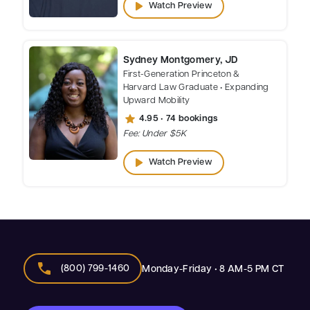
play_arrow
Watch Preview
Sydney Montgomery, JD
First-Generation Princeton &
Harvard Law Graduate • Expanding
Upward Mobility
star
4.95 • 74 bookings
Fee: Under $5K
play_arrow
Watch Preview
call
(800) 799-1460
Monday-Friday • 8 AM-5 PM CT