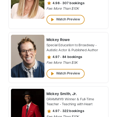
star
4.98 • 307 bookings
Fee: More Than $10K
play_arrow
Watch Preview
Mickey Rowe
Special Education to Broadway •
Autistic Actor & Published Author
star
4.97 • 84 bookings
Fee: More Than $5K
play_arrow
Watch Preview
Mickey Smith, Jr.
GRAMMY® Winner & Full-Time
Teacher • Teaching with Heart
star
4.97 • 322 bookings
Fee: More Than $10K