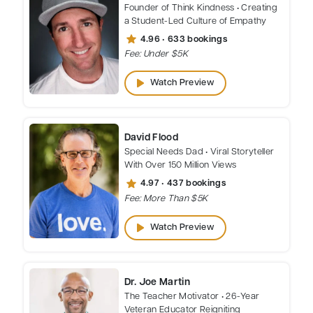
Founder of Think Kindness • Creating
a Student-Led Culture of Empathy
star
4.96 • 633 bookings
Fee: Under $5K
play_arrow
Watch Preview
David Flood
Special Needs Dad • Viral Storyteller
With Over 150 Million Views
star
4.97 • 437 bookings
Fee: More Than $5K
play_arrow
Watch Preview
Dr. Joe Martin
The Teacher Motivator • 26-Year
Veteran Educator Reigniting