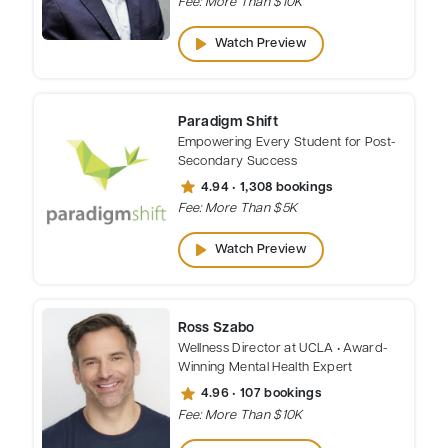
Fee: More Than $10K
play_arrow
Watch Preview
Paradigm Shift
Empowering Every Student for Post-
Secondary Success
star
4.94 • 1,308 bookings
Fee: More Than $5K
play_arrow
Watch Preview
Ross Szabo
Wellness Director at UCLA • Award-
Winning Mental Health Expert
star
4.96 • 107 bookings
Fee: More Than $10K