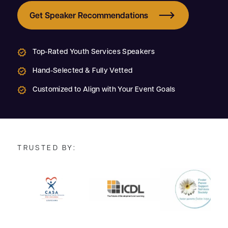
Get Speaker Recommendations
Top-Rated Youth Services Speakers
Hand-Selected & Fully Vetted
Customized to Align with Your Event Goals
TRUSTED BY: