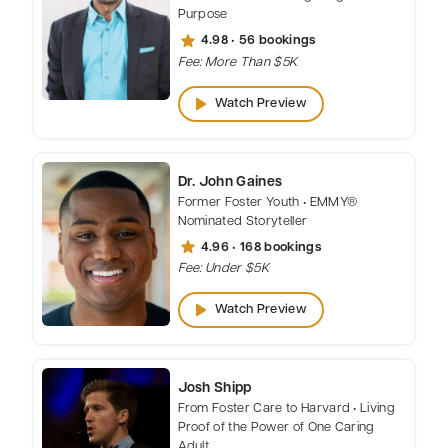
Purpose
star
4.98 • 56 bookings
Fee: More Than $5K
play_arrow
Watch Preview
Dr. John Gaines
Former Foster Youth • EMMY®
Nominated Storyteller
star
4.96 • 168 bookings
Fee: Under $5K
play_arrow
Watch Preview
Josh Shipp
From Foster Care to Harvard • Living
Proof of the Power of One Caring
Adult