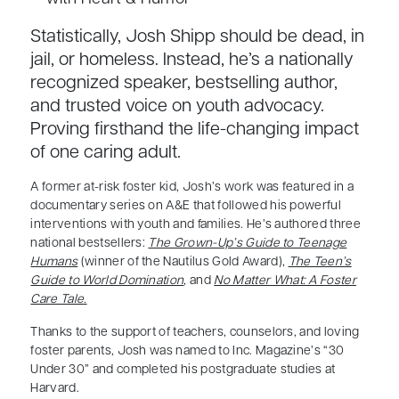
Statistically, Josh Shipp should be dead, in
jail, or homeless. Instead, he’s a nationally
recognized speaker, bestselling author,
and trusted voice on youth advocacy.
Proving firsthand the life-changing impact
of one caring adult.
A former at-risk foster kid, Josh’s work was featured in a
documentary series on A&E that followed his powerful
interventions with youth and families. He’s authored three
national bestsellers:
The Grown-Up’s Guide to Teenage
Humans
(winner of the Nautilus Gold Award),
The Teen’s
Guide to World Domination
, and
No Matter What: A Foster
Care Tale.
Thanks to the support of teachers, counselors, and loving
foster parents, Josh was named to Inc. Magazine’s “30
Under 30” and completed his postgraduate studies at
Harvard.