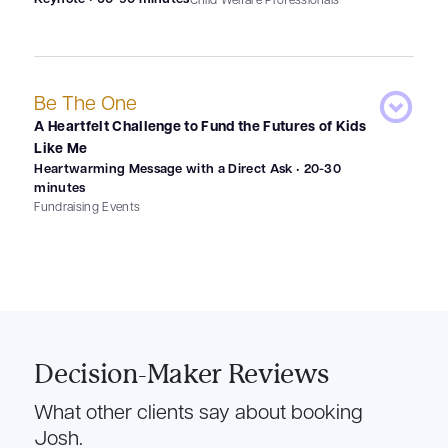
Be The One
A Heartfelt Challenge to Fund the Futures of Kids
Like Me
Heartwarming Message with a Direct Ask • 20-30
minutes
Fundraising Events
Decision-Maker Reviews
What other clients say about booking
Josh.