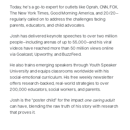
Today, he’s a go-to expert for outlets like Oprah, CNN, FOX,
The New York Times, Good Morning America, and 20/20—
regularly called on to address the challenges facing
parents, educators, and child advocates.
Josh has delivered keynote speeches to over two million
people—including arenas of up to 55,000—and his viral
videos have reached more than 50 million views online
via Goalcast, Upworthy, and BuzzFeed.
He also trains emerging speakers through Youth Speaker
University and equips classrooms worldwide with his
social-emotional curriculum. His free weekly newsletter
offers research-backed, real-world strategies to over
200,000 educators, social workers, and parents.
Josh is the “poster child” for the impact
one caring adult
can have, blending the raw truth of his story with research
that proves it.