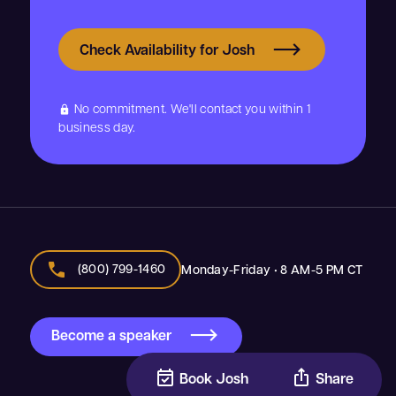
Check Availability for Josh
No commitment. We'll contact you within 1
lock
business day.
call
(800) 799-1460
Monday-Friday • 8 AM-5 PM CT
Become a speaker
event_available
ios_share
Book Josh
Share