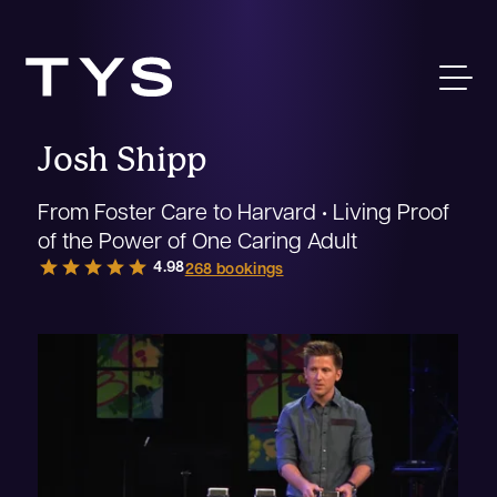
Josh Shipp
From Foster Care to Harvard • Living Proof
of the Power of One Caring Adult
star
star
star
star
star
4.98
268 bookings