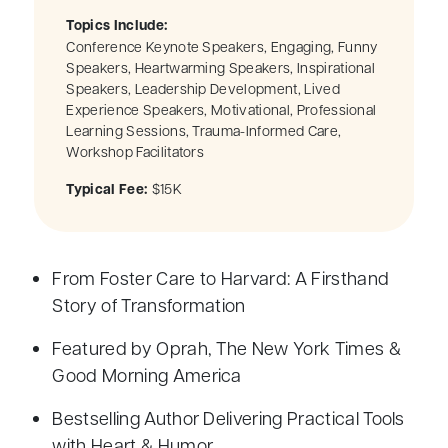
Topics Include:
Conference Keynote Speakers, Engaging, Funny
Speakers, Heartwarming Speakers, Inspirational
Speakers, Leadership Development, Lived
Experience Speakers, Motivational, Professional
Learning Sessions, Trauma-Informed Care,
Workshop Facilitators
Typical Fee:
$15K
From Foster Care to Harvard: A Firsthand
Story of Transformation
Featured by Oprah, The New York Times &
Good Morning America
Bestselling Author Delivering Practical Tools
with Heart & Humor