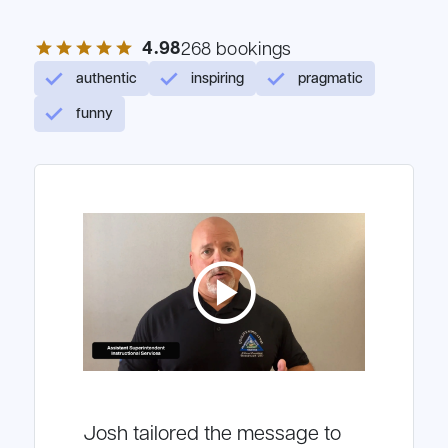
4.98
star
star
star
star
star
268 bookings
authentic
inspiring
pragmatic
funny
play_circle
Josh tailored the message to