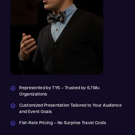
Represented by TYS — Trusted by 6,798+
Organizations
Customized Presentation Tailored to Your Audience
and Event Goals
Flat-Rate Pricing — No Surprise Travel Costs