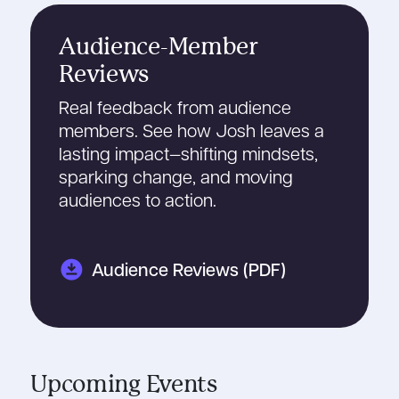
Audience-Member
Reviews
Real feedback from audience
members. See how Josh leaves a
lasting impact—shifting mindsets,
sparking change, and moving
audiences to action.
download_for_offline
Audience Reviews (PDF)
Upcoming Events