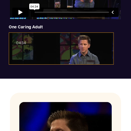
One Caring Adult
04:34