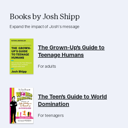
Books by Josh Shipp
Expand the impact of Josh’s message
The Grown-Up's Guide to
Teenage Humans
For adults
The Teen's Guide to World
Domination
For teenagers