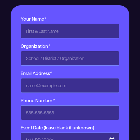
Your Name*
Organization*
Email Address*
Phone Number*
Event Date (leave blank if unknown)