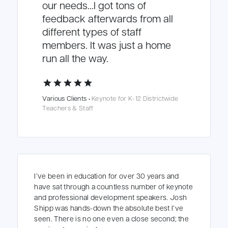
our needs…I got tons of
feedback afterwards from all
different types of staff
members. It was just a home
run all the way.
star
star
star
star
star
Various Clients •
Keynote for K-12 Districtwide
Teachers & Staff
I’ve been in education for over 30 years and
have sat through a countless number of keynote
and professional development speakers. Josh
Shipp was hands-down the absolute best I’ve
seen. There is no one even a close second; the