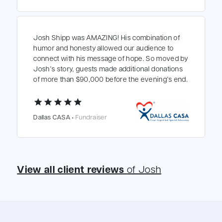
Josh Shipp was AMAZING! His combination of
humor and honesty allowed our audience to
connect with his message of hope. So moved by
Josh’s story, guests made additional donations
of more than $90,000 before the evening’s end.
star
star
star
star
star
Dallas CASA •
Fundraiser
View all client reviews
of Josh