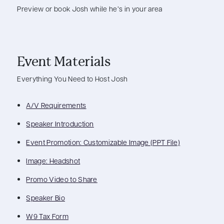
Preview or book Josh while he’s in your area
Event Materials
Everything You Need to Host Josh
A/V Requirements
Speaker Introduction
Event Promotion: Customizable Image (PPT File)
Image: Headshot
Promo Video to Share
Speaker Bio
W9 Tax Form