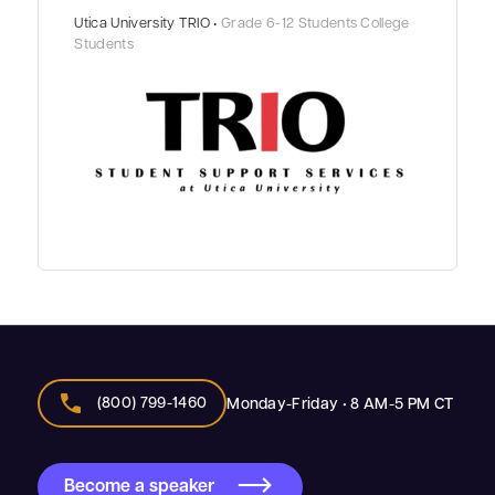
Utica University TRIO •
Grade 6-12 Students College
Students
call
(800) 799-1460
Monday-Friday • 8 AM-5 PM CT
Become a speaker