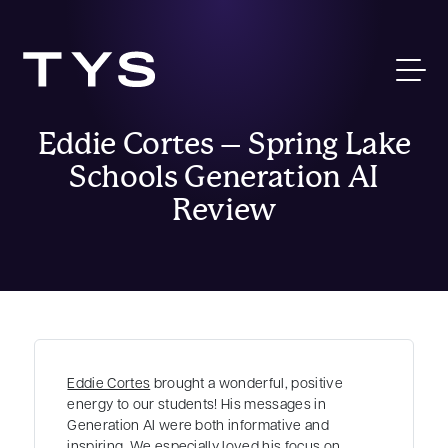
Eddie Cortes – Spring Lake
Schools Generation AI
Review
Eddie Cortes
brought a wonderful, positive
energy to our students! His messages in
Generation AI were both informative and
inspiring. We especially loved his focus on