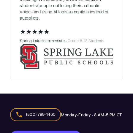
students/people not losing their authentic
voices and using AI tools as copilots instead of
autopilots.
star
star
star
star
star
Spring Lake Intermediate •
Grade 6-12 Students
call
(800) 799-1460
Monday-Friday • 8 AM-5 PM CT