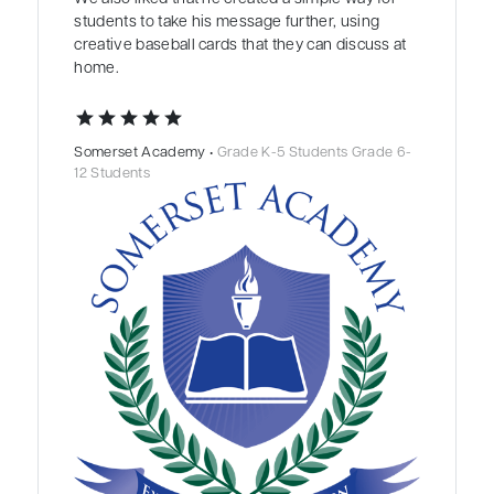
students to take his message further, using
creative baseball cards that they can discuss at
home.
star
star
star
star
star
Somerset Academy •
Grade K-5 Students Grade 6-
12 Students