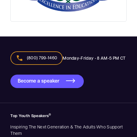
call
(800) 799-1460
Monday-Friday • 8 AM-5 PM CT
Become a speaker
®
Top Youth Speakers
Inspiring The Next Generation & The Adults Who Support
Them