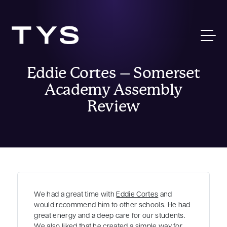
Eddie Cortes – Somerset
Academy Assembly
Review
We had a great time with
Eddie Cortes
and
would recommend him to other schools. He had
great energy and a deep care for our students.
We also liked that he created a simple way for