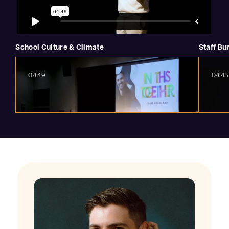
School Culture & Climate
Staff Bu
04:49
04:43