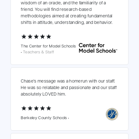
wisdom of an oracle, and the familiarity of a
friend. You will find research-based
methodologies aimed at creating fundamental
shifts in attitude, understanding, and behavior.
star
star
star
star
star
The Center for Model Schools
•
Teachers & Staff
Chase's message was a homerun with our staff.
He was so relatable and passionate and our staff
absolutely LOVED him.
star
star
star
star
star
Berkeley County Schools •