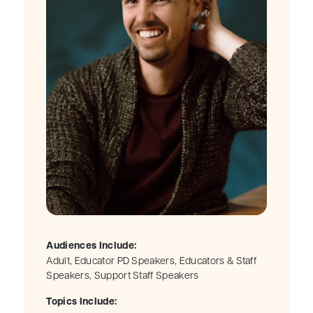
Audiences Include:
Adult, Educator PD Speakers, Educators & Staff
Speakers, Support Staff Speakers
Topics Include: