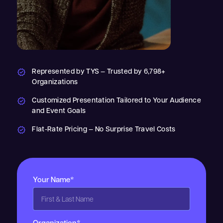
Represented by TYS — Trusted by 6,798+
Organizations
Customized Presentation Tailored to Your Audience
and Event Goals
Flat-Rate Pricing — No Surprise Travel Costs
Your Name*
Organization*