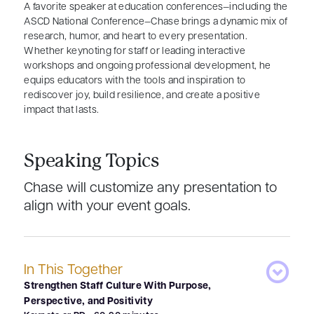
A favorite speaker at education conferences—including the
ASCD National Conference—Chase brings a dynamic mix of
research, humor, and heart to every presentation.
Whether keynoting for staff or leading interactive
workshops and ongoing professional development, he
equips educators with the tools and inspiration to
rediscover joy, build resilience, and create a positive
impact that lasts.
Speaking Topics
Chase will customize any presentation to
align with your event goals.
In This Together
Strengthen Staff Culture With Purpose,
Perspective, and Positivity