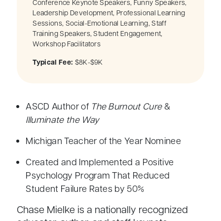
Conference Keynote Speakers, Funny Speakers,
Leadership Development, Professional Learning
Sessions, Social-Emotional Learning, Staff
Training Speakers, Student Engagement,
Workshop Facilitators
Typical Fee:
$8K-$9K
ASCD Author of
The Burnout Cure
&
Illuminate the Way
Michigan Teacher of the Year Nominee
Created and Implemented a Positive
Psychology Program That Reduced
Student Failure Rates by 50%
Chase Mielke is a nationally recognized