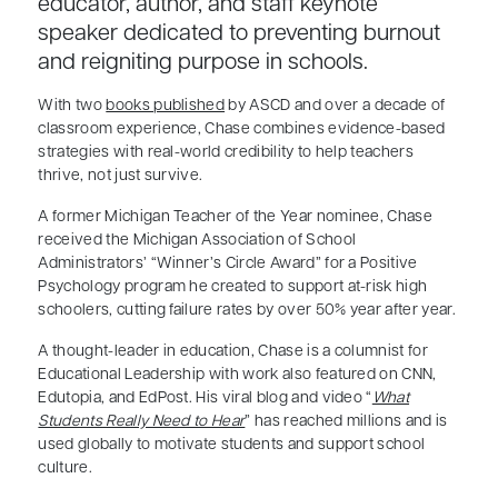
educator, author, and staff keynote
speaker dedicated to preventing burnout
and reigniting purpose in schools.
With two
books published
by ASCD and over a decade of
classroom experience, Chase combines evidence-based
strategies with real-world credibility to help teachers
thrive, not just survive.
A former Michigan Teacher of the Year nominee, Chase
received the Michigan Association of School
Administrators’ “Winner’s Circle Award” for a Positive
Psychology program he created to support at-risk high
schoolers, cutting failure rates by over 50% year after year.
A thought-leader in education, Chase is a columnist for
Educational Leadership with work also featured on CNN,
Edutopia, and EdPost. His viral blog and video “
What
Students Really Need to Hear
” has reached millions and is
used globally to motivate students and support school
culture.