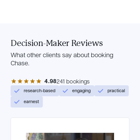
Decision-Maker Reviews
What other clients say about booking
Chase.
4.98
star
star
star
star
star
241 bookings
research-based
engaging
practical
earnest