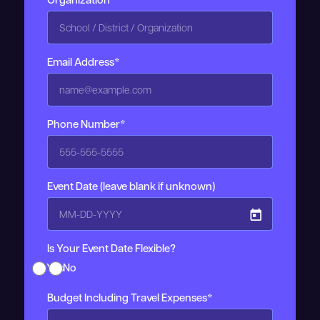
Email Address*
Phone Number*
Event Date (leave blank if unknown)
Is Your Event Date Flexible?
Yes
No
Budget Including Travel Expenses*