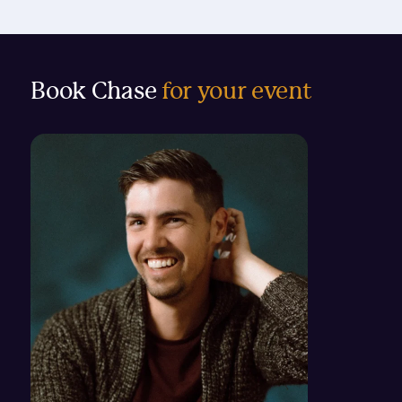
Book Chase
for your event