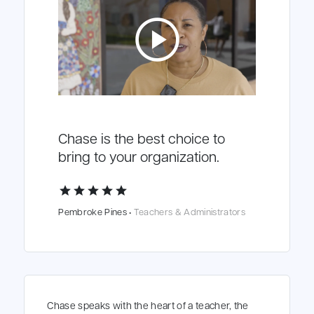
play_circle
Chase is the best choice to
bring to your organization.
star
star
star
star
star
Pembroke Pines •
Teachers & Administrators
Chase speaks with the heart of a teacher, the