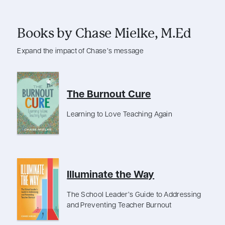
Books by Chase Mielke, M.Ed
Expand the impact of Chase’s message
The Burnout Cure
Learning to Love Teaching Again
Illuminate the Way
The School Leader’s Guide to Addressing
and Preventing Teacher Burnout