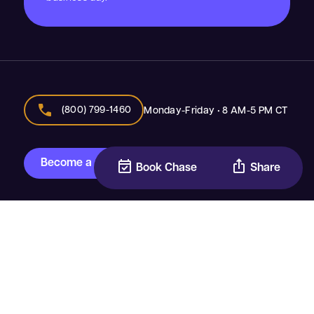
call
(800) 799-1460
Monday-Friday • 8 AM-5 PM CT
Become a speaker
event_available
ios_share
Book Chase
Share
®
Top Youth Speakers
Inspiring The Next Generation & The Adults Who Support
Them
Join Our Team
•
Event Planner Materials