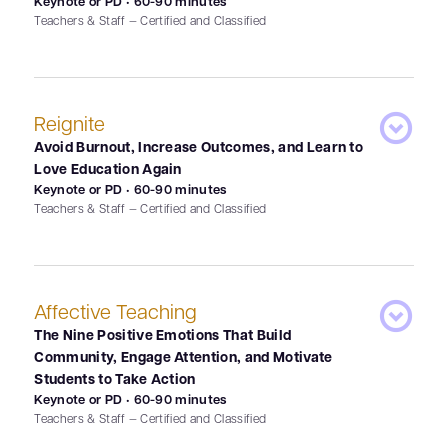
Keynote or PD • 60-90 minutes
Teachers & Staff — Certified and Classified
Reignite
Avoid Burnout, Increase Outcomes, and Learn to
Love Education Again
Keynote or PD • 60-90 minutes
Teachers & Staff — Certified and Classified
Affective Teaching
The Nine Positive Emotions That Build
Community, Engage Attention, and Motivate
Students to Take Action
Keynote or PD • 60-90 minutes
Teachers & Staff — Certified and Classified