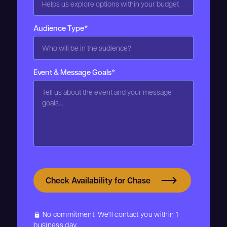
Audience Type*
Event & Message Goals*
Check Availability for Chase
No commitment. We'll contact you within 1
lock
business day.