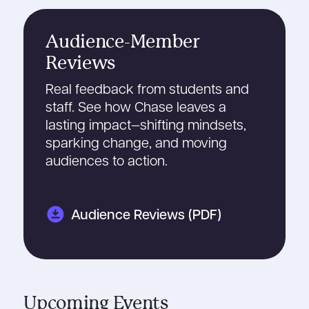
Audience-Member
Reviews
Real feedback from students and
staff. See how Chase leaves a
lasting impact—shifting mindsets,
sparking change, and moving
audiences to action.
download_for_offline
Audience Reviews (PDF)
Upcoming Events