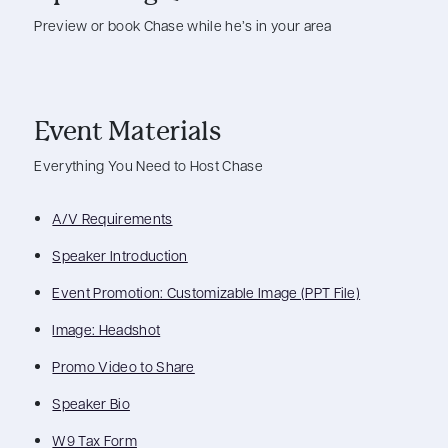
Preview or book Chase while he’s in your area
Event Materials
Everything You Need to Host Chase
A/V Requirements
Speaker Introduction
Event Promotion: Customizable Image (PPT File)
Image: Headshot
Promo Video to Share
Speaker Bio
W9 Tax Form