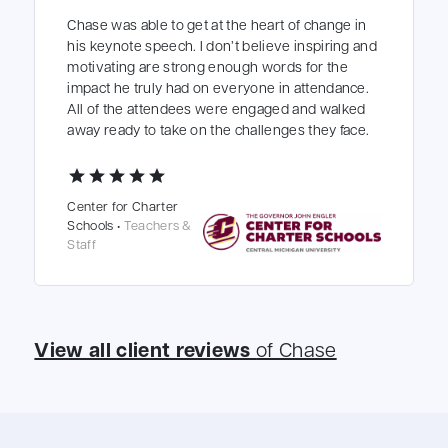
Chase was able to get at the heart of change in
his keynote speech. I don’t believe inspiring and
motivating are strong enough words for the
impact he truly had on everyone in attendance.
All of the attendees were engaged and walked
away ready to take on the challenges they face.
star
star
star
star
star
Center for Charter
Schools •
Teachers &
Staff
View all client reviews
of Chase