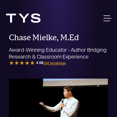
Chase Mielke, M.Ed
Award-Winning Educator • Author Bridging
Research & Classroom Experience
star
star
star
star
star
4.98
241 bookings