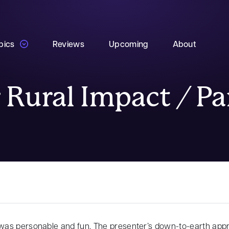
pics
Reviews
Upcoming
About
 Rural Impact / P
as personable and fun. The presenter’s down-to-earth app