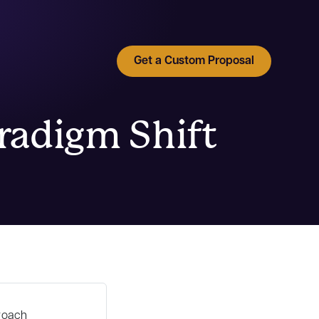
Get a Custom Proposal
aradigm Shift
roach