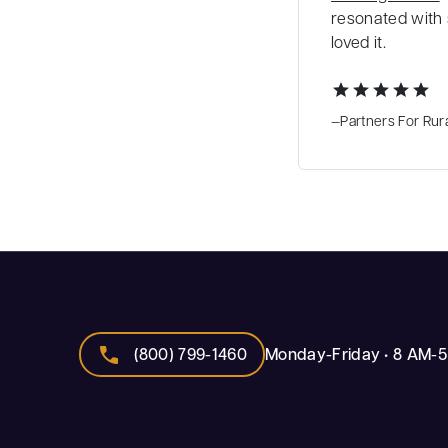
resonated with 
loved it.
star
star
star
star
star
—Partners For Rura
call
(800) 799-1460
Monday-Friday • 8 AM-