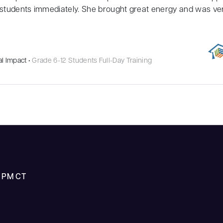
students immediately. She brought great energy and was very
l Impact •
Grade 6-12 Students Full-Day Training
5 PM CT