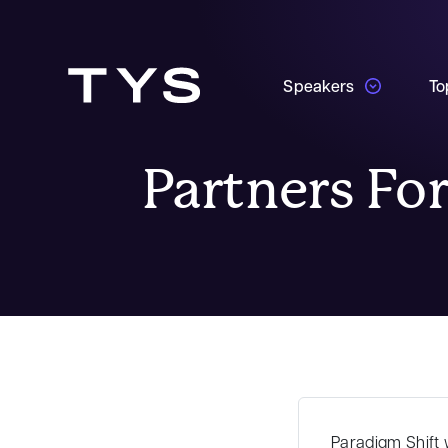
Speakers
To
Partners For
Paradigm Shift
w