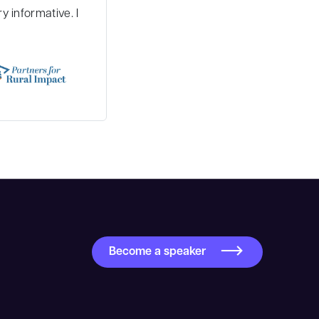
 informative. I
Become a speaker